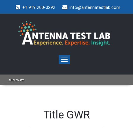
+1 919 200-0292
info@antennatestlab.com
Toggle
navigation
Microwave
Title GWR