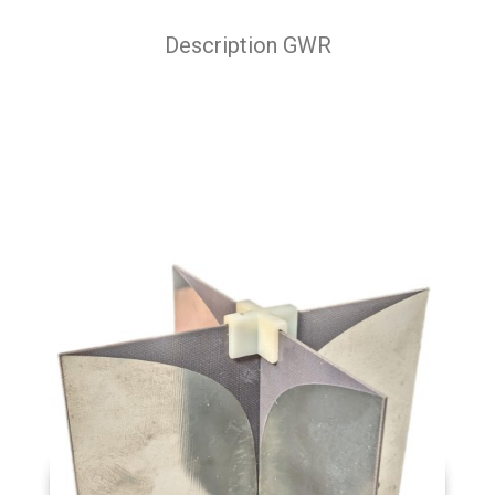
Description GWR