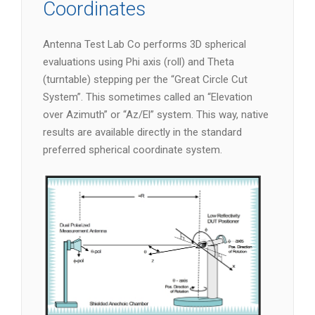
Coordinates
Antenna Test Lab Co performs 3D spherical
evaluations using Phi axis (roll) and Theta
(turntable) stepping per the “Great Circle Cut
System”. This sometimes called an “Elevation
over Azimuth” or “Az/El” system. This way, native
results are available directly in the standard
preferred spherical coordinate system.