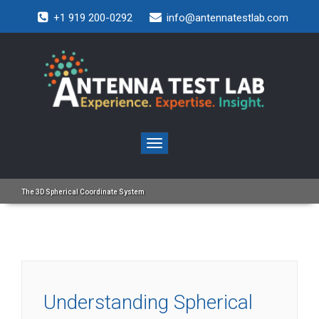
+1 919 200-0292
info@antennatestlab.com
Toggle
navigation
The 3D Spherical Coordinate System
Understanding Spherical