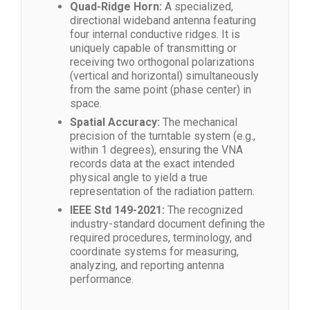
Quad-Ridge Horn:
A specialized,
directional wideband antenna featuring
four internal conductive ridges. It is
uniquely capable of transmitting or
receiving two orthogonal polarizations
(vertical and horizontal) simultaneously
from the same point (phase center) in
space.
Spatial Accuracy:
The mechanical
precision of the turntable system (e.g.,
within 1 degrees), ensuring the VNA
records data at the exact intended
physical angle to yield a true
representation of the radiation pattern.
IEEE Std 149-2021:
The recognized
industry-standard document defining the
required procedures, terminology, and
coordinate systems for measuring,
analyzing, and reporting antenna
performance.