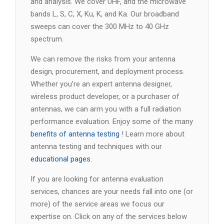
and analysis. We cover UHF, and the microwave
bands L, S, C, X, Ku, K, and Ka. Our broadband
sweeps can cover the 300 MHz to 40 GHz
spectrum.
We can remove the risks from your antenna
design, procurement, and deployment process.
Whether you’re an expert antenna designer,
wireless product developer, or a purchaser of
antennas, we can arm you with a full radiation
performance evaluation. Enjoy some of the many
benefits of antenna testing
! Learn more about
antenna testing and techniques with our
educational pages
.
If you are looking for antenna evaluation
services, chances are your needs fall into one (or
more) of the service areas we focus our
expertise on. Click on any of the services below