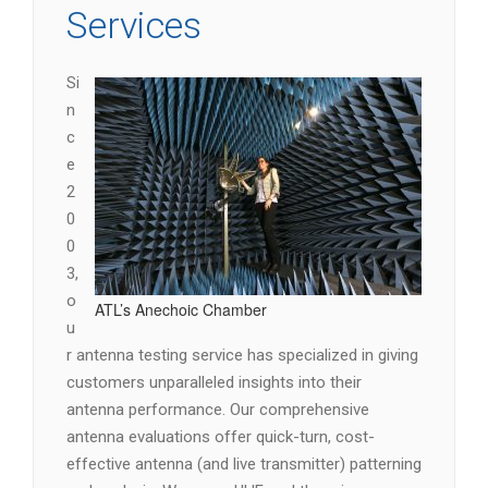
Services
Si
n
c
e
2
0
0
3,
o
ATL’s Anechoic Chamber
u
r antenna testing service has specialized in giving
customers unparalleled insights into their
antenna performance. Our comprehensive
antenna evaluations offer quick-turn, cost-
effective antenna (and live transmitter) patterning