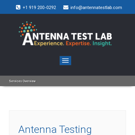
+1 919 200-0292
info@antennatestlab.com
Toggle
navigation
Services Overview
Antenna Testing