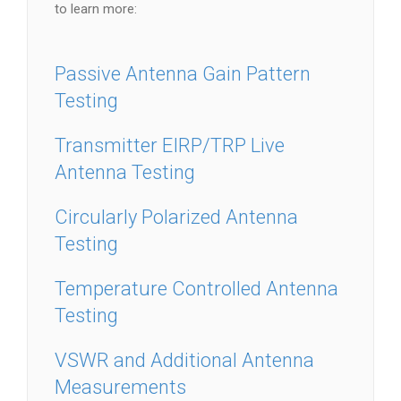
to learn more:
Passive Antenna Gain Pattern
Testing
Transmitter EIRP/TRP Live
Antenna Testing
Circularly Polarized Antenna
Testing
Temperature Controlled Antenna
Testing
VSWR and Additional Antenna
Measurements