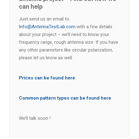
can help
Just send us an email to
Info@AntennaTestLab.com
with a few details
about your project – we’ll need to know your
frequency range, rough antenna size. If you have
any other parameters like circular polarization,
please let us know as well.
Prices can be found here
Common pattern types can be found here
We’ll talk soon !