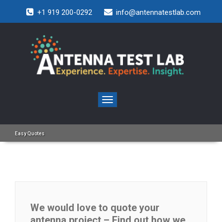
+1 919 200-0292
info@antennatestlab.com
Toggle
navigation
Easy Quotes
We would love to quote your
antenna project – Find out how we