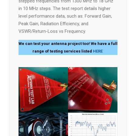
stepped frequencies from 1300 MHz to 18 GHz
in 10 MHz steps. The test report details higher
level performance data, such as: Forward Gain,
Peak Gain, Radiation Efficiency, and
VSWR/Return-Loss vs Frequency.
We can test your antenna project too! We have a full
range of testing services listed
HERE