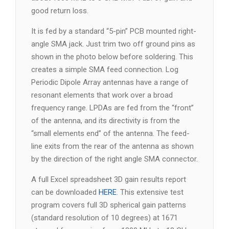
good return loss.
It is fed by a standard “5-pin” PCB mounted right-
angle SMA jack. Just trim two off ground pins as
shown in the photo below before soldering. This
creates a simple SMA feed connection. Log
Periodic Dipole Array antennas have a range of
resonant elements that work over a broad
frequency range. LPDAs are fed from the “front”
of the antenna, and its directivity is from the
“small elements end” of the antenna. The feed-
line exits from the rear of the antenna as shown
by the direction of the right angle SMA connector.
A full Excel spreadsheet 3D gain results report
can be downloaded
HERE
. This extensive test
program covers full 3D spherical gain patterns
(standard resolution of 10 degrees) at 1671