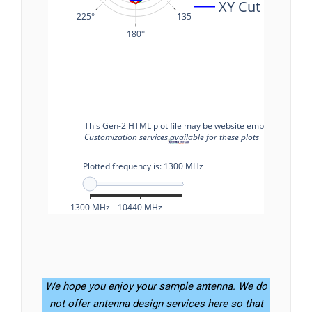
We hope you enjoy your sample antenna. We do
not offer antenna design services here so that